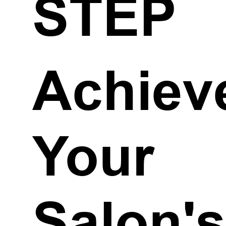
STEP
Achiev
Your
Salon'