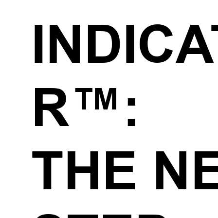
INDIC
R™:
THE N