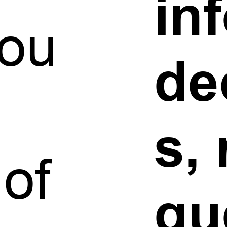
in
you
de
s,
 of
gu