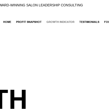
AWARD-WINNING SALON LEADERSHIP CONSULTING
HOME
PROFIT SNAPSHOT
GROWTH INDICATOR
TESTIMONIALS
FO
TH