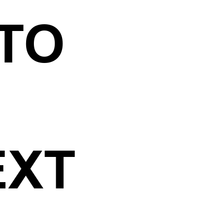
ATO
EXT