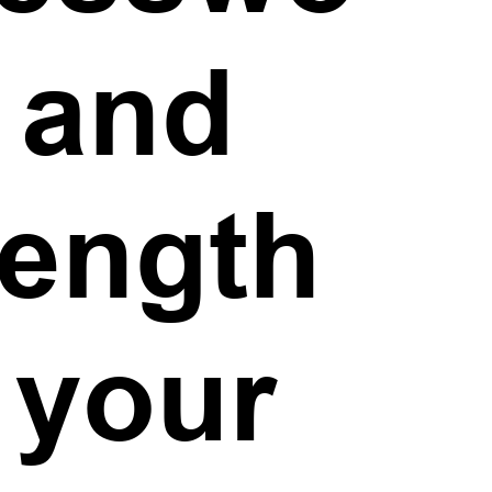
, and
rength
 your