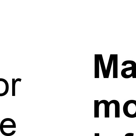
h
Ma
or
mo
e