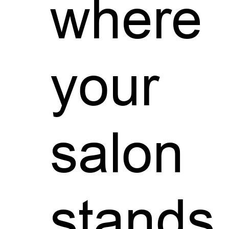
where
your
salon
stands