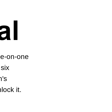
al
ne-on-one
six
n's
lock it.