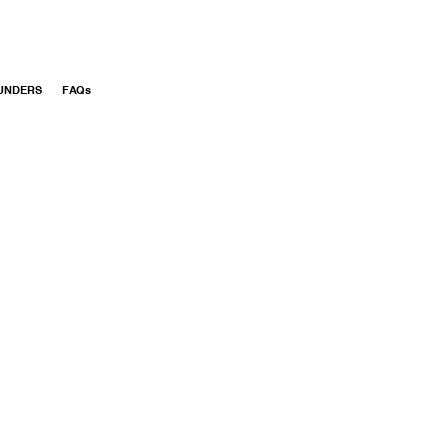
UNDERS
FAQs