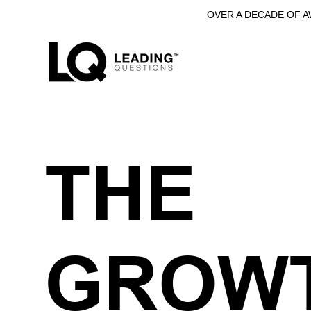
OVER A DECADE OF 
THE
GROW