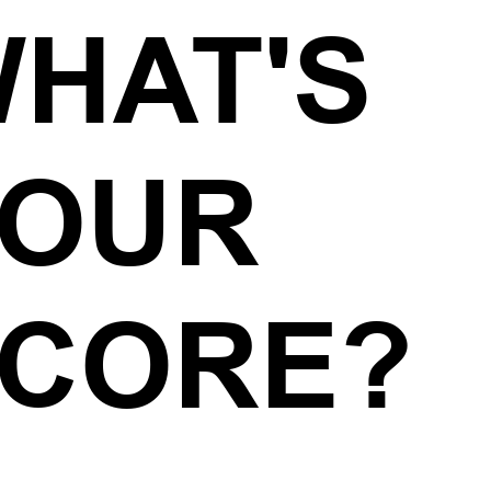
HAT'S
YOUR
CORE?