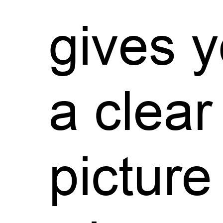
gives 
a clear
picture