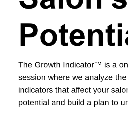
Potenti
The Growth Indicator™ is a o
session where we analyze the 
indicators that affect your salo
potential and build a plan to un