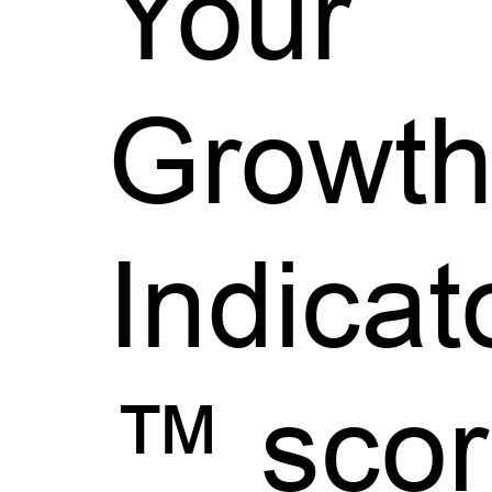
Your
Growt
Indicat
™ scor