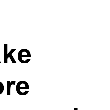
ke
re