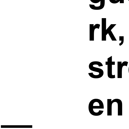
rk
st
en
 —