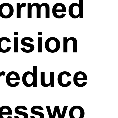
formed
cision
 reduce
esswo